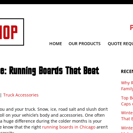
HOME
OUR PRODUCTS
QUOTE REQ
de: Running Boards That Beat
RECE
Why R
Famil
|
Truck Accessories
Top Be
Caps 
u and your truck. Snow, ice, road salt and slush don’t
Winte
toll on your vehicle’s body and accessories. One often
That 
 huge difference during the colder months is your
e know that the right
running boards in Chicago
aren’t
Winte
cessity.