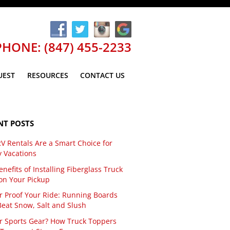
PHONE: (847) 455-2233
UEST
RESOURCES
CONTACT US
NT POSTS
V Rentals Are a Smart Choice for
y Vacations
nefits of Installing Fiberglass Truck
on Your Pickup
r Proof Your Ride: Running Boards
Beat Snow, Salt and Slush
r Sports Gear? How Truck Toppers