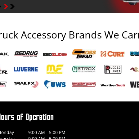
ruck Accessory Brands We Car
Hours of Operation
onday
9:00 AM - 5:00 PM
uesday
9:00 AM - 5:00 PM