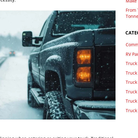
Make 
From 
Tonne
CATE
Comme
RV Pa
Truck
Truck
Truck
Truck
Truck
Truck