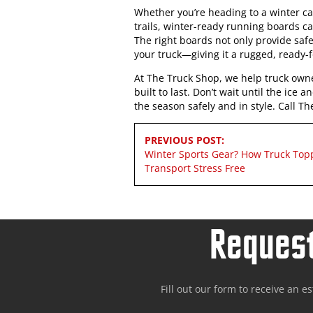
Whether you’re heading to a winter cab
trails, winter-ready running boards c
The right boards not only provide safe
your truck—giving it a rugged, ready-
At The Truck Shop, we help truck owne
built to last. Don’t wait until the ic
the season safely and in style. Call 
Post
PREVIOUS POST:
navigation
Winter Sports Gear? How Truck To
Transport Stress Free
Request
Fill out our form to receive an e