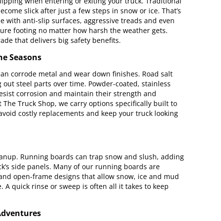
lipping when entering or exiting your truck. Traditional
come slick after just a few steps in snow or ice. That’s
ith anti-slip surfaces, aggressive treads and even
ecure footing no matter how harsh the weather gets.
ade that delivers big safety benefits.
the Seasons
 can corrode metal and wear down finishes. Road salt
 out steel parts over time. Powder-coated, stainless
sist corrosion and maintain their strength and
The Truck Shop, we carry options specifically built to
avoid costly replacements and keep your truck looking
 cleanup. Running boards can trap snow and slush, adding
ck’s side panels. Many of our running boards are
 and open-frame designs that allow snow, ice and mud
 A quick rinse or sweep is often all it takes to keep
Adventures