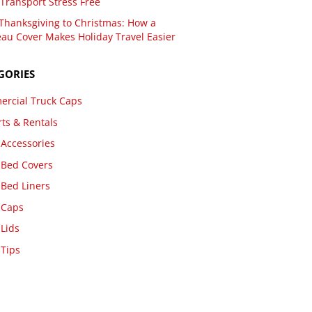
Transport Stress Free
Thanksgiving to Christmas: How a
au Cover Makes Holiday Travel Easier
GORIES
rcial Truck Caps
rts & Rentals
 Accessories
 Bed Covers
 Bed Liners
 Caps
 Lids
 Tips