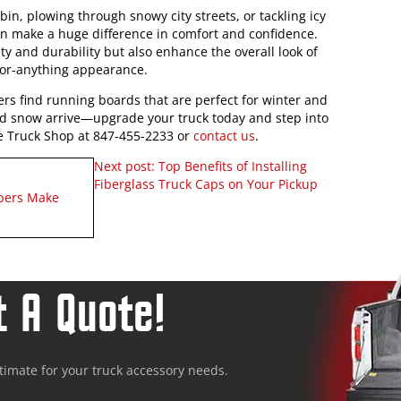
in, plowing through snowy city streets, or tackling icy
an make a huge difference in comfort and confidence.
ty and durability but also enhance the overall look of
for-anything appearance.
rs find running boards that are perfect for winter and
e and snow arrive—upgrade your truck today and step into
The Truck Shop at 847-455-2233 or
contact us
.
Next post:
Top Benefits of Installing
Fiberglass Truck Caps on Your Pickup
ppers Make
 A Quote!
stimate for your truck accessory needs.