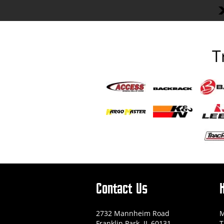
T
Contact Us
2732 Mannheim Road
M
Franklin Park, IL 60131
T