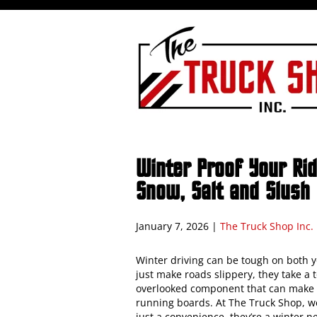
Winter Proof Your Ri
Snow, Salt and Slush
January 7, 2026
|
The Truck Shop Inc.
Winter driving can be tough on both yo
just make roads slippery, they take a 
overlooked component that can make a
running boards. At The Truck Shop, w
just a convenience, they’re a winter ne