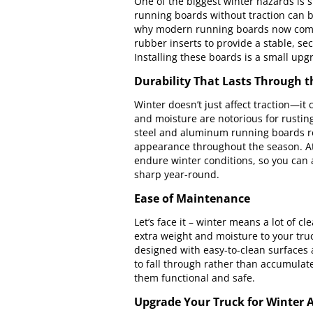
One of the biggest winter hazards is s
running boards without traction can be
why modern running boards now come w
rubber inserts to provide a stable, s
Installing these boards is a small upgr
Durability That Lasts Through 
Winter doesn’t just affect traction—it
and moisture are notorious for rusting
steel and aluminum running boards re
appearance throughout the season. At 
endure winter conditions, so you can 
sharp year-round.
Ease of Maintenance
Let’s face it – winter means a lot of
extra weight and moisture to your tru
designed with easy-to-clean surfaces
to fall through rather than accumulate.
them functional and safe.
Upgrade Your Truck for Winter 