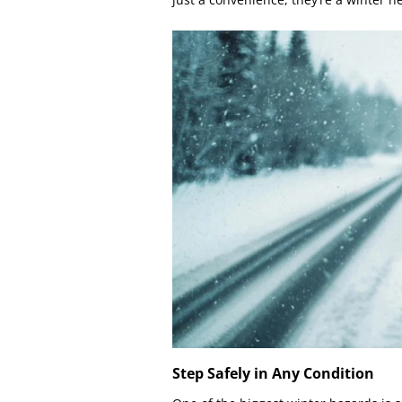
Step Safely in Any Condition