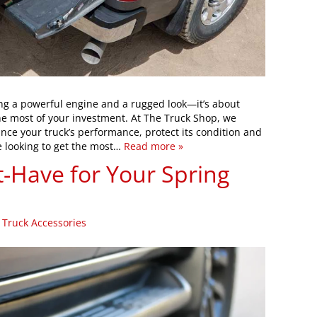
ng a powerful engine and a rugged look—it’s about
the most of your investment. At The Truck Shop, we
nce your truck’s performance, protect its condition and
re looking to get the most…
Read more »
t-Have for Your Spring
|
Truck Accessories