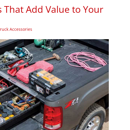
s That Add Value to Your
ruck Accessories