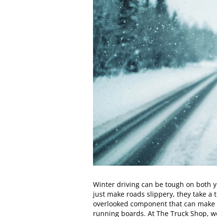
Winter driving can be tough on both yo
just make roads slippery, they take a 
overlooked component that can make a
running boards. At The Truck Shop, 