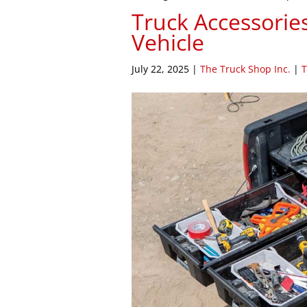
Truck Accessorie
Vehicle
July 22, 2025
|
The Truck Shop Inc.
|
T