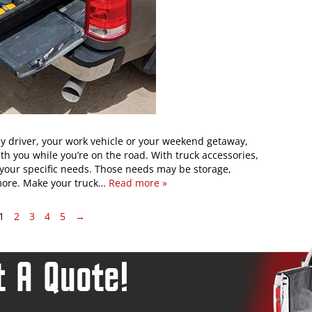
ly driver, your work vehicle or your weekend getaway,
ith you while you’re on the road. With truck accessories,
your specific needs. Those needs may be storage,
 more. Make your truck…
Read more »
1
2
3
4
5
→
 A Quote!