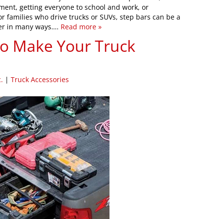
pment, getting everyone to school and work, or
 families who drive trucks or SUVs, step bars can be a
sier in many ways….
Read more »
to Make Your Truck
.
|
Truck Accessories