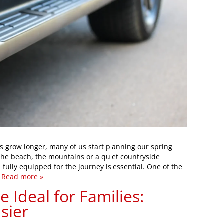
 grow longer, many of us start planning our spring
the beach, the mountains or a quiet countryside
 fully equipped for the journey is essential. One of the
…
Read more »
 Ideal for Families:
sier