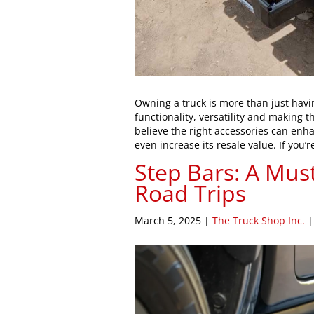
Owning a truck is more than just havi
functionality, versatility and making 
believe the right accessories can enha
even increase its resale value. If you’
Step Bars: A Mus
Road Trips
March 5, 2025
|
The Truck Shop Inc.