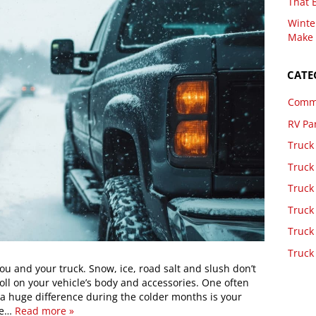
That 
Winte
Make 
CATE
Comme
RV Pa
Truck
Truck
Truck
Truck
Truck
Truck
u and your truck. Snow, ice, road salt and slush don’t
toll on your vehicle’s body and accessories. One often
 huge difference during the colder months is your
we…
Read more »