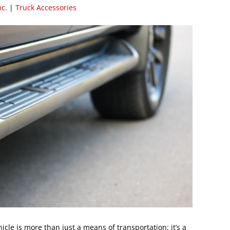
nc.
|
Truck Accessories
ehicle is more than just a means of transportation; it’s a