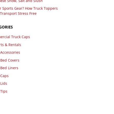
Beat Snow, Salt and Slush
r Sports Gear? How Truck Toppers
Transport Stress Free
GORIES
rcial Truck Caps
rts & Rentals
 Accessories
 Bed Covers
 Bed Liners
 Caps
 Lids
 Tips