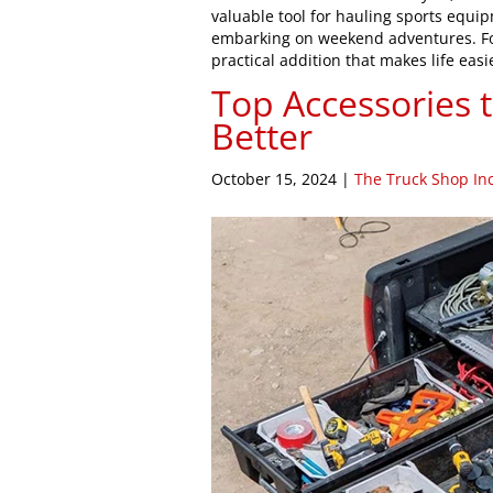
valuable tool for hauling sports equi
embarking on weekend adventures. For
practical addition that makes life ea
Top Accessories 
Better
October 15, 2024
|
The Truck Shop Inc