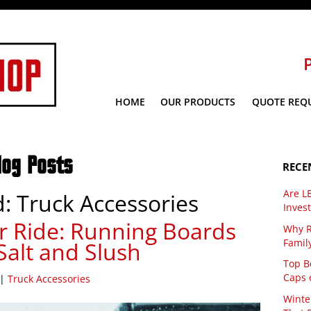
HOME
OUR PRODUCTS
QUOTE REQ
log Posts
RECE
Are L
d:
Truck Accessories
Inves
r Ride: Running Boards
Why R
Famil
Salt and Slush
Top Be
Caps 
|
Truck Accessories
Winte