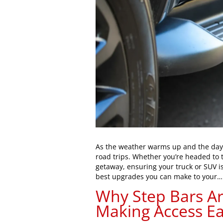
As the weather warms up and the days
road trips. Whether you’re headed to 
getaway, ensuring your truck or SUV is
best upgrades you can make to your
Why Step Bars Are
Making Access Ea