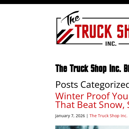
The Truck Shop Inc. B
Posts Categorize
Winter Proof You
That Beat Snow, 
January 7, 2026
|
The Truck Shop Inc.