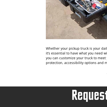
Whether your pickup truck is your dai
it’s essential to have what you need w
you can customize your truck to meet 
protection, accessibility options and
Request