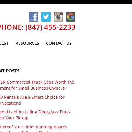
PHONE: (847) 455-2233
UEST
RESOURCES
CONTACT US
NT POSTS
EER Commercial Truck Caps Worth the
tment for Small Business Owners?
V Rentals Are a Smart Choice for
y Vacations
nefits of Installing Fiberglass Truck
on Your Pickup
r Proof Your Ride: Running Boards