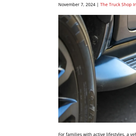
November 7, 2024
|
The Truck Shop I
For families with active lifestyles, a v