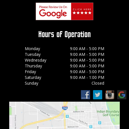
Hours of Operation
Monday
9:00 AM - 5:00 PM
Tuesday
9:00 AM - 5:00 PM
Wednesday
9:00 AM - 5:00 PM
Thursday
9:00 AM - 5:00 PM
Friday
9:00 AM - 5:00 PM
Saturday
9:00 AM - 1:00 PM
Sunday
Closed