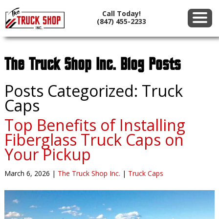
Call Today!
(847) 455-2233
The Truck Shop Inc. Blog Posts
Posts Categorized:
Truck
Caps
Top Benefits of Installing
Fiberglass Truck Caps on
Your Pickup
March 6, 2026
|
The Truck Shop Inc.
|
Truck Caps