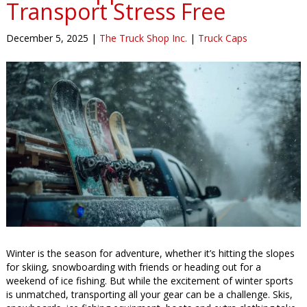
Transport Stress Free
December 5, 2025
|
The Truck Shop Inc.
|
Truck Caps
Winter is the season for adventure, whether it’s hitting the slopes
for skiing, snowboarding with friends or heading out for a
weekend of ice fishing. But while the excitement of winter sports
is unmatched, transporting all your gear can be a challenge. Skis,