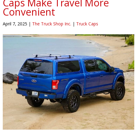
Caps Make Travel More
Convenient
April 7, 2025
|
The Truck Shop Inc.
|
Truck Caps