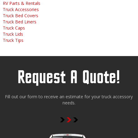
RV Parts & Rentals
Truck Accessories
Truck Bed Covers
Truck Bed Liners
Truck Caps
Truck Lids
Truck Tips
Request A Quote!
Fill out our form to receive an estimate for your truck accessory
needs.