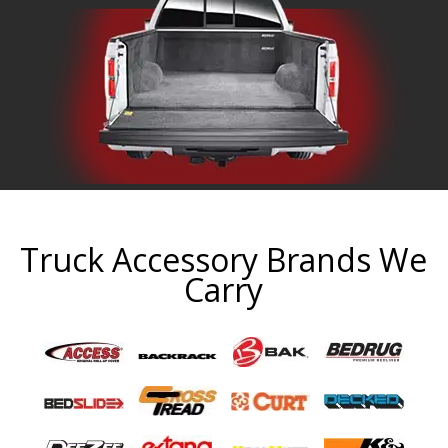
Truck Accessory Brands We
Carry