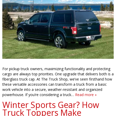
For pickup truck owners, maximizing functionality and protecting
cargo are always top priorities. One upgrade that delivers both is a
fiberglass truck cap. At The Truck Shop, we’ve seen firsthand how
these versatile accessories can transform a truck from a basic
work vehicle into a secure, weather-resistant and organized
powerhouse. If you’re considering a truck…
Read more »
Winter Sports Gear? How
Truck Toppers Make