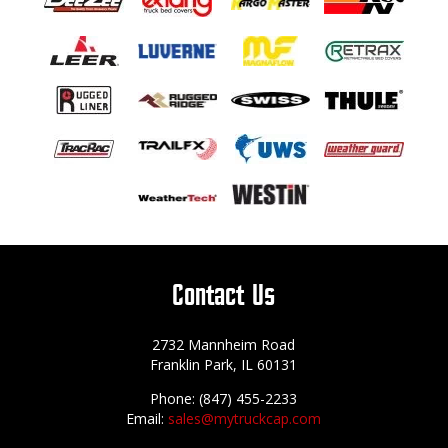
Contact Us
2732 Mannheim Road
Franklin Park, IL 60131
Phone: (847) 455-2233
Email:
sales@mytruckcap.com