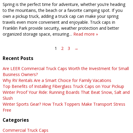
Spring is the perfect time for adventure, whether you’re heading
to the mountains, the beach or a favorite camping spot. If you
own a pickup truck, adding a truck cap can make your spring
travels even more convenient and enjoyable. Truck caps in
Franklin Park provide security, weather protection and better
organized storage space, ensuring…
Read more »
1
2
3
→
Recent Posts
Are LEER Commercial Truck Caps Worth the Investment for Small
Business Owners?
Why RV Rentals Are a Smart Choice for Family Vacations
Top Benefits of Installing Fiberglass Truck Caps on Your Pickup
Winter Proof Your Ride: Running Boards That Beat Snow, Salt and
Slush
Winter Sports Gear? How Truck Toppers Make Transport Stress
Free
Categories
Commercial Truck Caps