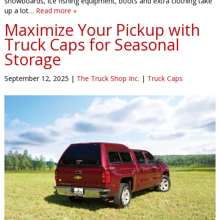
snowboards, ice fishing equipment, boots and extra clothing take
up a lot…
Read more »
Maximize Your Pickup with
Truck Caps for Seasonal
Storage
September 12, 2025
|
The Truck Shop Inc.
|
Truck Caps