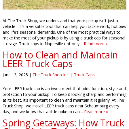
At The Truck Shop, we understand that your pickup isn’t just a
vehicle—it’s a versatile tool that can help you tackle work, hobbies
and life’s seasonal demands. One of the most practical ways to
make the most of your pickup is by using a truck cap for seasonal
storage. Truck caps in Naperville not only…
Read more »
How to Clean and Maintain
LEER Truck Caps
June 13, 2025
|
The Truck Shop Inc.
|
Truck Caps
Your LEER truck cap is an investment that adds function, style and
protection to your pickup. To keep it looking sharp and performing
at its best, it’s important to clean and maintain it regularly. At The
Truck Shop, we install LEER truck caps near Schaumburg every
day, and we know that a little upkeep can…
Read more »
Spring Getaways: How Truck