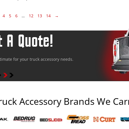
4
5
6
…
12
13
14
→
 A Quote!
stimate for your truck accessory needs.
ruck Accessory Brands We Car