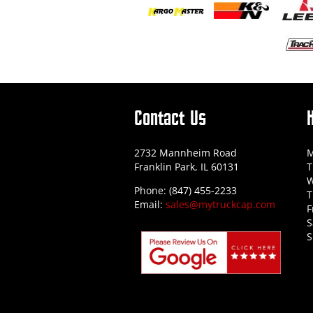
Contact Us
2732 Mannheim Road
M
Franklin Park, IL 60131
T
W
Phone: (847) 455-2233
T
Email:
sales@mytruckcap.com
F
S
S