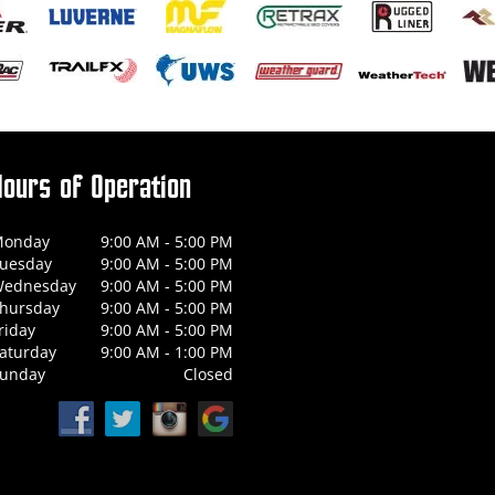
Hours of Operation
onday
9:00 AM - 5:00 PM
uesday
9:00 AM - 5:00 PM
ednesday
9:00 AM - 5:00 PM
hursday
9:00 AM - 5:00 PM
riday
9:00 AM - 5:00 PM
aturday
9:00 AM - 1:00 PM
unday
Closed