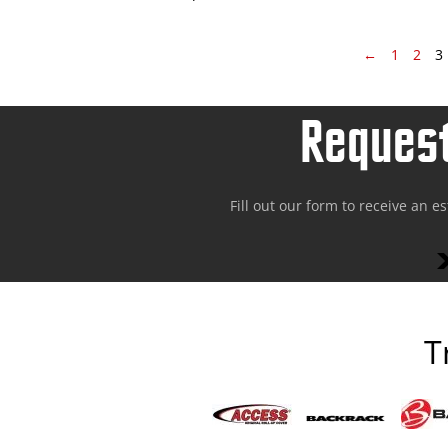
←
1
2
3
Request
Fill out our form to receive an e
T