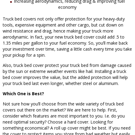
Increasing aerodynamics, reducing drag & improving fuel
economy
Truck bed covers not only offer protection for your heavy-duty
tools, expensive equipment and other cargo, but cut down on
wind resistance and drag, hence making your truck more
aerodynamic. In fact, your new truck bed cover could add .5 to
1.35 miles per gallon to your fuel economy. So, you’ll make back
your investment over time, saving a little cash every time you take
your pickup for a spin.
Also, truck bed cover protect your truck bed from damage caused
by the sun or extreme weather events like hail. Installing a truck
bed cover improves the value, but the added protection will help
your truck bed last even longer, whether steel or aluminum.
Which One is Best?
Not sure how you’ll choose from the wide variety of truck bed
covers out there on the market? We are here to help. First,
consider which features are most important to you. I.e. do you
need optimal security? Choose a hard cover. Looking for
something economical? A roll up cover might be best. If you need
the cover to protect items you store from bad weather but easily