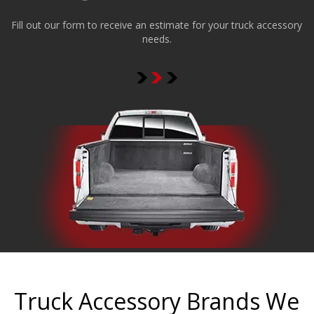
Fill out our form to receive an estimate for your truck accessory
needs.
Truck Accessory Brands We