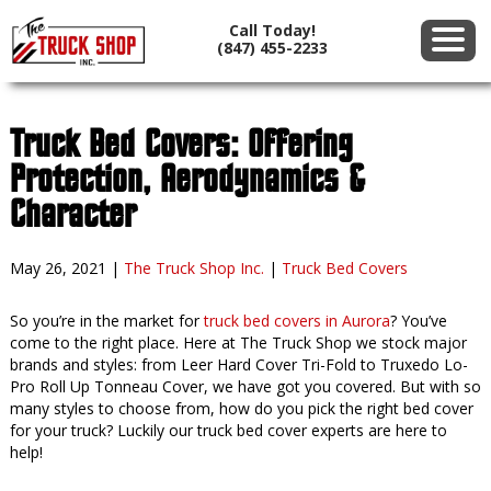
Call Today!
(847) 455-2233
Truck Bed Covers: Offering
Protection, Aerodynamics &
Character
May 26, 2021
|
The Truck Shop Inc.
|
Truck Bed Covers
So you’re in the market for
truck bed covers in Aurora
? You’ve
come to the right place. Here at The Truck Shop we stock major
brands and styles: from Leer Hard Cover Tri-Fold to Truxedo Lo-
Pro Roll Up Tonneau Cover, we have got you covered. But with so
many styles to choose from, how do you pick the right bed cover
for your truck? Luckily our truck bed cover experts are here to
help!