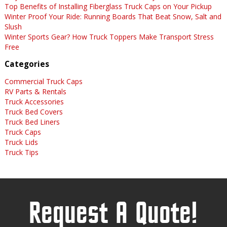
Top Benefits of Installing Fiberglass Truck Caps on Your Pickup
Winter Proof Your Ride: Running Boards That Beat Snow, Salt and
Slush
Winter Sports Gear? How Truck Toppers Make Transport Stress
Free
Categories
Commercial Truck Caps
RV Parts & Rentals
Truck Accessories
Truck Bed Covers
Truck Bed Liners
Truck Caps
Truck Lids
Truck Tips
Request A Quote!