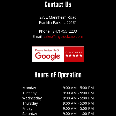
Contact Us
2732 Mannheim Road
Franklin Park, IL 60131
Phone: (847) 455-2233
Email:
sales@mytruckcap.com
Hours of Operation
Monday
9:00 AM - 5:00 PM
Tuesday
9:00 AM - 5:00 PM
Wednesday
9:00 AM - 5:00 PM
Thursday
9:00 AM - 5:00 PM
Friday
9:00 AM - 5:00 PM
Saturday
9:00 AM - 1:00 PM