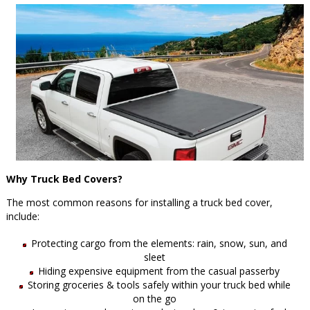
Why Truck Bed Covers?
The most common reasons for installing a truck bed cover,
include:
Protecting cargo from the elements: rain, snow, sun, and
sleet
Hiding expensive equipment from the casual passerby
Storing groceries & tools safely within your truck bed while
on the go