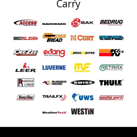
Carry