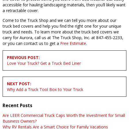
accessible for hauling landscaping materials, then you’ll likely want
a retractable cover.
Come to the Truck Shop and we can tell you more about our
truck bed covers and help you find the right one for your unique
truck and needs. To learn more about the truck bed covers we
carry for Aurora, call us at The Truck Shop, Inc. at 847-455-2233,
or you can contact us to get a
Free Estimate
.
Post
PREVIOUS POST:
navigation
Love Your Truck? Get a Truck Bed Liner
NEXT POST:
Why Add a Truck Tool Box to Your Truck
Recent Posts
Are LEER Commercial Truck Caps Worth the Investment for Small
Business Owners?
Why RV Rentals Are a Smart Choice for Family Vacations