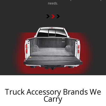
needs.
Truck Accessory Brands We
Carry