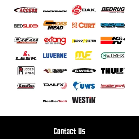
Contact Us