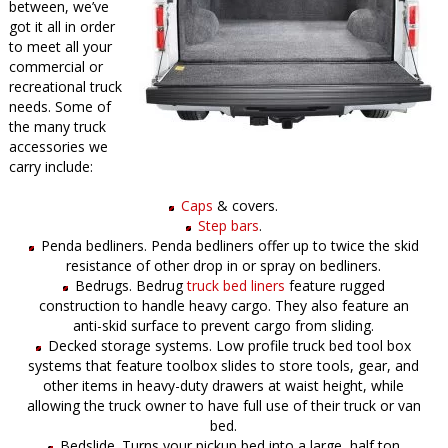
between, we’ve
got it all in order
to meet all your
commercial or
recreational truck
needs. Some of
the many truck
accessories we
carry include:
Caps
& covers.
Step bars
.
Penda bedliners. Penda bedliners offer up to twice the skid
resistance of other drop in or spray on bedliners.
Bedrugs. Bedrug
truck bed liners
feature rugged
construction to handle heavy cargo. They also feature an
anti-skid surface to prevent cargo from sliding.
Decked storage systems. Low profile truck bed tool box
systems that feature toolbox slides to store tools, gear, and
other items in heavy-duty drawers at waist height, while
allowing the truck owner to have full use of their truck or van
bed.
Bedslide. Turns your pickup bed into a large, half ton