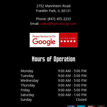
2732 Mannheim Road
Franklin Park, IL 60131
Phone: (847) 455-2233
Email:
sales@mytruckcap.com
Hours of Operation
Monday
9:00 AM - 5:00 PM
Tuesday
9:00 AM - 5:00 PM
Wednesday
9:00 AM - 5:00 PM
Thursday
9:00 AM - 5:00 PM
Friday
9:00 AM - 5:00 PM
Saturday
9:00 AM - 1:00 PM
Sunday
Closed