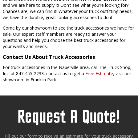
and we are here to supply it! Don’t see what you’re looking for?
Chances are, we can find it! Whatever your truck outfitting needs,
we have the durable, great-looking accessories to do it.
Come by our showroom to see the truck accessories we have for
sale. Our expert staff members are ready to answer your
questions and help you choose the best truck accessories for
your wants and needs.
Contact Us About Truck Accessories
For truck accessories in the Naperville area, call The Truck Shop,
Inc. at 847-455-2233, contact us to get a
Free Estimate
, visit our
showroom in Franklin Park.
Request A Quote!
Fill out our form to receive an estimate for your truck accessory