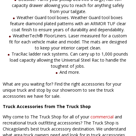
capacity drawer allowing you to reach for anything safely
from your tailgate.
Weather Guard tool boxes. Weather Guard tool boxes
feature diamond plated patterns with an ARMOR TUF clear
coat finish to ensure years of durability and dependability.
WeatherTech® FloorLiners. Laser measured for a custom
fit for each vehicle make and model. The mats are designed
to keep your interior carpet clean.
TracRac ladder rack systems. Can carry up to 1,000 pounds
load capacity allowing the Universal Steel Rac to handle the
toughest of jobs.
And more.
What are you waiting for? Find the right accessories for your
unique truck and stop by our showroom to see the truck
accessories we have for sale.
Truck Accessories from The Truck Shop
Why come to The Truck Shop for all of your
commercial
and
recreational truck outfitting accessories? The Truck Shop is
Chicagoland’s best truck accessory destination. We understand
what area truck owners need and look for in truck accessories