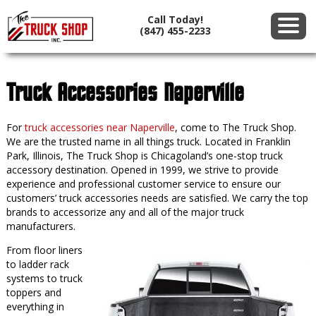
Call Today!
(847) 455-2233
Truck Accessories Naperville
For
truck accessories near Naperville
, come to The Truck Shop.
We are the trusted name in all things truck. Located in Franklin
Park, Illinois, The Truck Shop is Chicagoland’s one-stop truck
accessory destination. Opened in 1999, we strive to provide
experience and professional customer service to ensure our
customers’ truck accessories needs are satisfied. We carry the top
brands to accessorize any and all of the major truck
manufacturers.
From floor liners
to ladder rack
systems to truck
toppers and
everything in