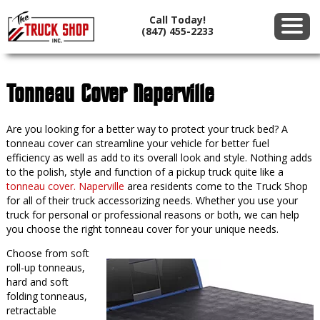
Call Today!
(847) 455-2233
Tonneau Cover Naperville
Are you looking for a better way to protect your truck bed? A
tonneau cover can streamline your vehicle for better fuel
efficiency as well as add to its overall look and style. Nothing adds
to the polish, style and function of a pickup truck quite like a
tonneau cover. Naperville
area residents come to the Truck Shop
for all of their truck accessorizing needs. Whether you use your
truck for personal or professional reasons or both, we can help
you choose the right tonneau cover for your unique needs.
Choose from soft
roll-up tonneaus,
hard and soft
folding tonneaus,
retractable