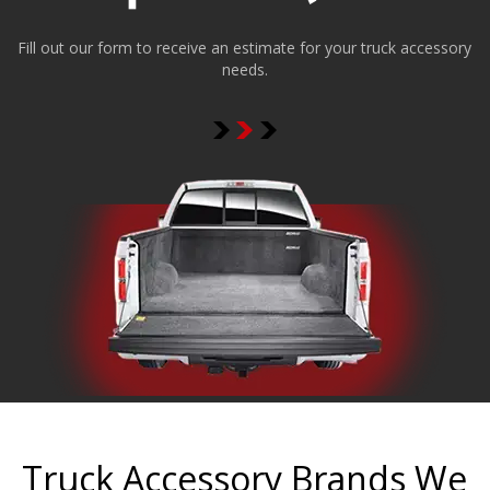
Fill out our form to receive an estimate for your truck accessory
needs.
Truck Accessory Brands We