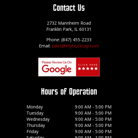
Contact Us
2732 Mannheim Road
Franklin Park, IL 60131
Phone: (847) 455-2233
Email:
sales@mytruckcap.com
Hours of Operation
Monday
9:00 AM - 5:00 PM
Tuesday
9:00 AM - 5:00 PM
Wednesday
9:00 AM - 5:00 PM
Thursday
9:00 AM - 5:00 PM
Friday
9:00 AM - 5:00 PM
Saturday
9:00 AM - 1:00 PM