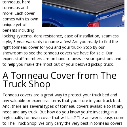
tonneaus, hard
tonneaus and
more! Each cover
comes with its own
unique yet of
benefits including
locking systems, dent resistance, ease of installation, seamless
style, 3-year warranty to name a few! Are you ready to find the
right tonneau cover for you and your truck? Stop by our
showroom to see the tonneau covers we have for sale. Our
expert staff members are on hand to answer your questions and
to help you make the most out of your beloved pickup truck.
A Tonneau Cover from The
Truck Shop
Tonneau covers are a great way to protect your truck bed and
any valuable or expensive items that you store in your truck bed.
And, there are several types of tonneau covers available to fit any
need and any truck. But how do you know you’re investing in a
high quality tonneau cover that will last? The answer is easy: come
to The Truck Shop! We only carry the very best in tonneau covers