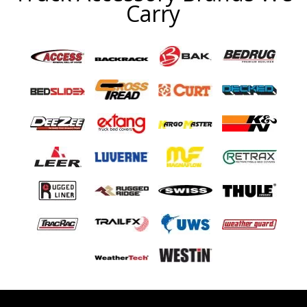
Carry