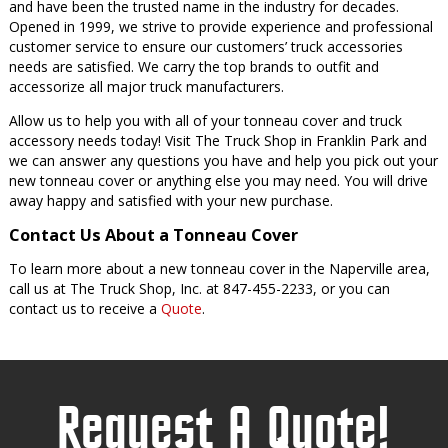
and have been the trusted name in the industry for decades.
Opened in 1999, we strive to provide experience and professional
customer service to ensure our customers’ truck accessories
needs are satisfied. We carry the top brands to outfit and
accessorize all major truck manufacturers.
Allow us to help you with all of your tonneau cover and truck
accessory needs today! Visit The Truck Shop in Franklin Park and
we can answer any questions you have and help you pick out your
new tonneau cover or anything else you may need. You will drive
away happy and satisfied with your new purchase.
Contact Us About a Tonneau Cover
To learn more about a new tonneau cover in the Naperville area,
call us at The Truck Shop, Inc. at 847-455-2233, or you can
contact us to receive a
Quote
.
Request A Quote!