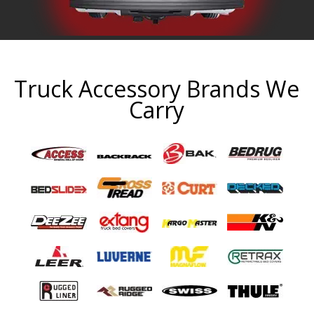
Truck Accessory Brands We
Carry