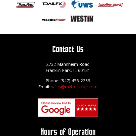
Contact Us
2732 Mannheim Road
Franklin Park, IL 60131
Phone: (847) 455-2233
Email:
sales@mytruckcap.com
Hours of Operation