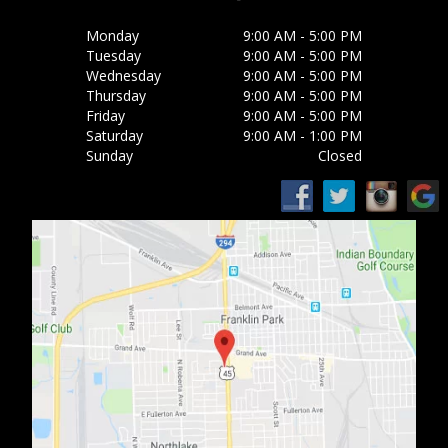
Monday
9:00 AM - 5:00 PM
Tuesday
9:00 AM - 5:00 PM
Wednesday
9:00 AM - 5:00 PM
Thursday
9:00 AM - 5:00 PM
Friday
9:00 AM - 5:00 PM
Saturday
9:00 AM - 1:00 PM
Sunday
Closed