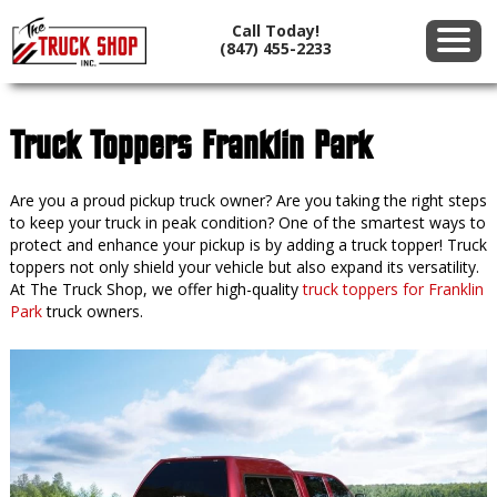
Call Today!
(847) 455-2233
Truck Toppers Franklin Park
Are you a proud pickup truck owner? Are you taking the right steps
to keep your truck in peak condition? One of the smartest ways to
protect and enhance your pickup is by adding a truck topper! Truck
toppers not only shield your vehicle but also expand its versatility.
At The Truck Shop, we offer high-quality
truck toppers for Franklin
Park
truck owners.