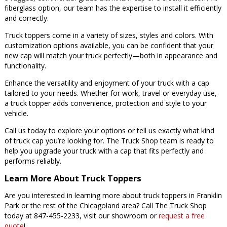
fiberglass option, our team has the expertise to install it efficiently
and correctly.
Truck toppers come in a variety of sizes, styles and colors. With
customization options available, you can be confident that your
new cap will match your truck perfectly—both in appearance and
functionality.
Enhance the versatility and enjoyment of your truck with a cap
tailored to your needs. Whether for work, travel or everyday use,
a truck topper adds convenience, protection and style to your
vehicle.
Call us today to explore your options or tell us exactly what kind
of truck cap you’re looking for. The Truck Shop team is ready to
help you upgrade your truck with a cap that fits perfectly and
performs reliably.
Learn More About Truck Toppers
Are you interested in learning more about truck toppers in Franklin
Park or the rest of the Chicagoland area? Call The Truck Shop
today at 847-455-2233, visit our showroom or
request a free
quote
!