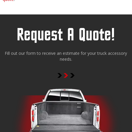
Request A Quote!
Fill out our form to receive an estimate for your truck accessory
needs.