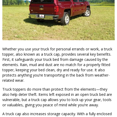
Whether you use your truck for personal errands or work, a truck
topper, also known as a truck cap, provides several key benefits.
First, it safeguards your truck bed from damage caused by the
elements. Rain, mud and dust are no match for a properly fitted
topper, keeping your bed clean, dry and ready for use. It also
protects anything you’re transporting in the back from weather-
related wear.
Truck toppers do more than protect from the elements—they
also help deter theft. Items left exposed in an open truck bed are
vulnerable, but a truck cap allows you to lock up your gear, tools
or valuables, giving you peace of mind while you’re away.
A truck cap also increases storage capacity. With a fully enclosed