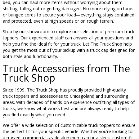
bed, you can haul more items without worrying about them
shifting, falling out or getting damaged. No more relying on tarps
or bungee cords to secure your load—everything stays contained
and protected, even at high speeds or on rough terrain.
Stop by our showroom to explore our selection of premium truck
toppers. Our experienced staff can answer all your questions and
help you find the ideal fit for your truck. Let The Truck Shop help
you get the most out of your pickup with a truck cap designed for
both style and functionality.
Truck Accessories from The
Truck Shop
Since 1999, The Truck Shop has proudly provided high-quality
truck toppers and accessories to Chicagoland and surrounding
areas. With decades of hands-on experience outfitting all types of
trucks, we know what works best and are always ready to help
you find exactly what you need.
We offer a wide selection of customizable truck toppers to ensure
the perfect fit for your specific vehicle. Whether you’re looking for
a rugged, commercial-grade aluminum cap or a sleek, custom-fit