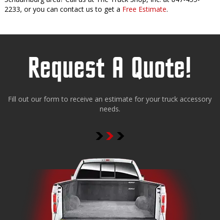
2233, or you can contact us to get a
Free Estimate
.
Request A Quote!
Fill out our form to receive an estimate for your truck accessory
needs.