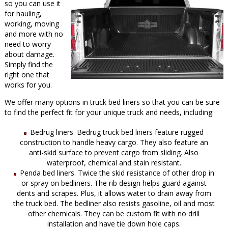
so you can use it
for hauling,
working, moving
and more with no
need to worry
about damage.
Simply find the
right one that
works for you.
We offer many options in truck bed liners so that you can be sure
to find the perfect fit for your unique truck and needs, including:
Bedrug liners. Bedrug truck bed liners feature rugged
construction to handle heavy cargo. They also feature an
anti-skid surface to prevent cargo from sliding. Also
waterproof, chemical and stain resistant.
Penda bed liners. Twice the skid resistance of other drop in
or spray on bedliners. The rib design helps guard against
dents and scrapes. Plus, it allows water to drain away from
the truck bed. The bedliner also resists gasoline, oil and most
other chemicals. They can be custom fit with no drill
installation and have tie down hole caps.