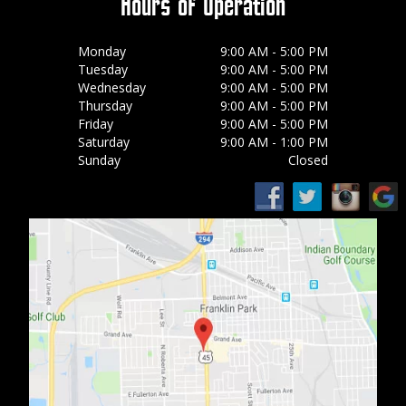
Hours of Operation
Monday
9:00 AM - 5:00 PM
Tuesday
9:00 AM - 5:00 PM
Wednesday
9:00 AM - 5:00 PM
Thursday
9:00 AM - 5:00 PM
Friday
9:00 AM - 5:00 PM
Saturday
9:00 AM - 1:00 PM
Sunday
Closed