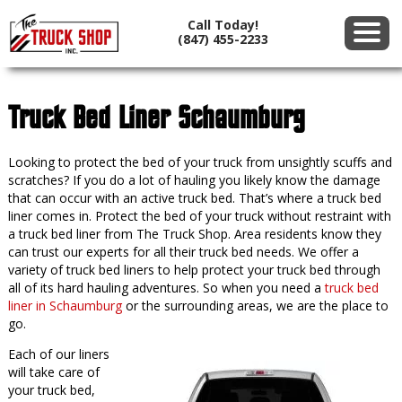
Call Today!
(847) 455-2233
Truck Bed Liner Schaumburg
Looking to protect the bed of your truck from unsightly scuffs and
scratches? If you do a lot of hauling you likely know the damage
that can occur with an active truck bed. That’s where a truck bed
liner comes in. Protect the bed of your truck without restraint with
a truck bed liner from The Truck Shop. Area residents know they
can trust our experts for all their truck bed needs. We offer a
variety of truck bed liners to help protect your truck bed through
all of its hard hauling adventures. So when you need a
truck bed
liner in Schaumburg
or the surrounding areas, we are the place to
go.
Each of our liners
will take care of
your truck bed,