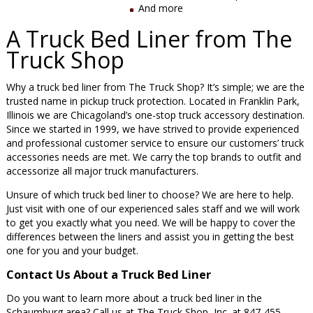
And more
A Truck Bed Liner from The
Truck Shop
Why a truck bed liner from The Truck Shop? It’s simple; we are the
trusted name in pickup truck protection. Located in Franklin Park,
Illinois we are Chicagoland’s one-stop truck accessory destination.
Since we started in 1999, we have strived to provide experienced
and professional customer service to ensure our customers’ truck
accessories needs are met. We carry the top brands to outfit and
accessorize all major truck manufacturers.
Unsure of which truck bed liner to choose? We are here to help.
Just visit with one of our experienced sales staff and we will work
to get you exactly what you need. We will be happy to cover the
differences between the liners and assist you in getting the best
one for you and your budget.
Contact Us About a Truck Bed Liner
Do you want to learn more about a truck bed liner in the
Schaumburg area? Call us at The Truck Shop, Inc. at 847-455-