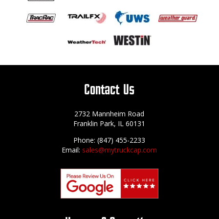
Contact Us
2732 Mannheim Road
Franklin Park, IL 60131
Phone: (847) 455-2233
Email:
sales@mytruckcap.com