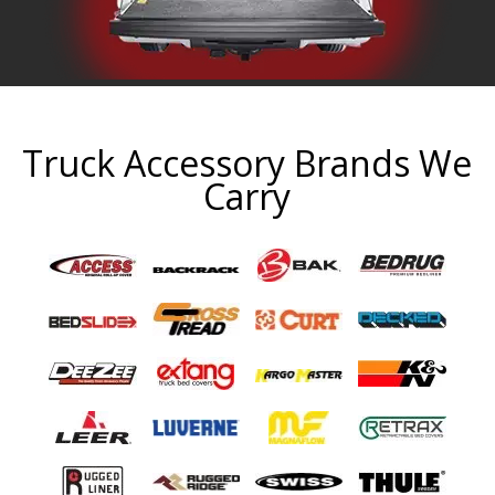
Truck Accessory Brands We
Carry