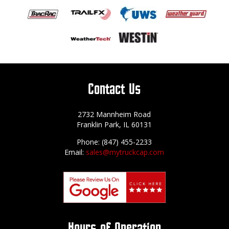
Contact Us
2732 Mannheim Road
Franklin Park, IL 60131
Phone: (847) 455-2233
Email:
sales@mytruckcap.com
Hours of Operation