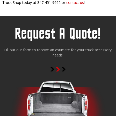
Truck Shop today at 847-451-9662 or
contact us
!
Request A Quote!
Fill out our form to receive an estimate for your truck accessory
needs.