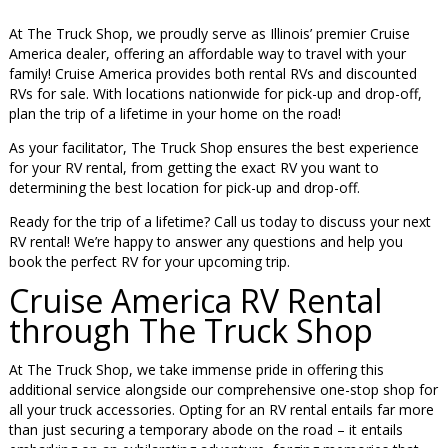
At The Truck Shop, we proudly serve as Illinois’ premier Cruise
America dealer, offering an affordable way to travel with your
family! Cruise America provides both rental RVs and discounted
RVs for sale. With locations nationwide for pick-up and drop-off,
plan the trip of a lifetime in your home on the road!
As your facilitator, The Truck Shop ensures the best experience
for your RV rental, from getting the exact RV you want to
determining the best location for pick-up and drop-off.
Ready for the trip of a lifetime? Call us today to discuss your next
RV rental! We’re happy to answer any questions and help you
book the perfect RV for your upcoming trip.
Cruise America RV Rental
through The Truck Shop
At The Truck Shop, we take immense pride in offering this
additional service alongside our comprehensive one-stop shop for
all your truck accessories. Opting for an RV rental entails far more
than just securing a temporary abode on the road – it entails