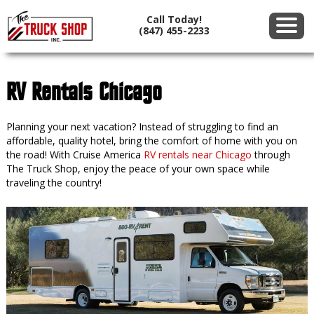
Call Today!
(847) 455-2233
RV Rentals Chicago
Planning your next vacation? Instead of struggling to find an
affordable, quality hotel, bring the comfort of home with you on
the road! With Cruise America
RV rentals near Chicago
through
The Truck Shop, enjoy the peace of your own space while
traveling the country!