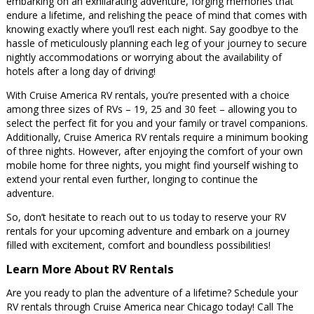
embarking on an exhilarating adventure, forging memories that
endure a lifetime, and relishing the peace of mind that comes with
knowing exactly where you’ll rest each night. Say goodbye to the
hassle of meticulously planning each leg of your journey to secure
nightly accommodations or worrying about the availability of
hotels after a long day of driving!
With Cruise America RV rentals, you’re presented with a choice
among three sizes of RVs – 19, 25 and 30 feet – allowing you to
select the perfect fit for you and your family or travel companions.
Additionally, Cruise America RV rentals require a minimum booking
of three nights. However, after enjoying the comfort of your own
mobile home for three nights, you might find yourself wishing to
extend your rental even further, longing to continue the
adventure.
So, don’t hesitate to reach out to us today to reserve your RV
rentals for your upcoming adventure and embark on a journey
filled with excitement, comfort and boundless possibilities!
Learn More About RV Rentals
Are you ready to plan the adventure of a lifetime? Schedule your
RV rentals through Cruise America near Chicago today! Call The