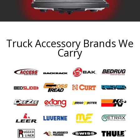
Truck Accessory Brands We
Carry