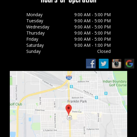
Monday
9:00 AM - 5:00 PM
Tuesday
9:00 AM - 5:00 PM
Wednesday
9:00 AM - 5:00 PM
Thursday
9:00 AM - 5:00 PM
Friday
9:00 AM - 5:00 PM
Saturday
9:00 AM - 1:00 PM
Sunday
Closed