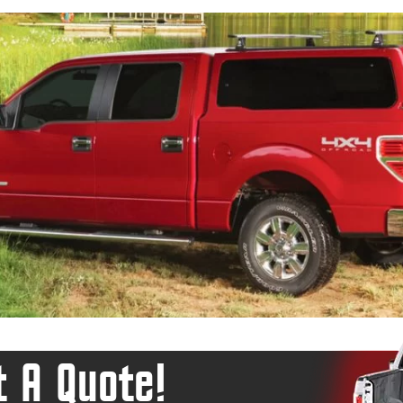
 A Quote!