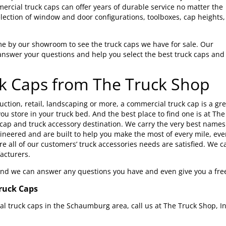
rcial truck caps can offer years of durable service no matter the
lection of window and door configurations, toolboxes, cap heights,
me by our showroom to see the truck caps we have for sale. Our
answer your questions and help you select the best truck caps and
k Caps from The Truck Shop
ction, retail, landscaping or more, a commercial truck cap is a gr
ou store in your truck bed. And the best place to find one is at Th
 cap and truck accessory destination. We carry the very best names 
gineered and are built to help you make the most of every mile, ever
e all of our customers’ truck accessories needs are satisfied. We car
acturers.
 and we can answer any questions you have and even give you a fre
ruck Caps
 truck caps in the Schaumburg area, call us at The Truck Shop, In