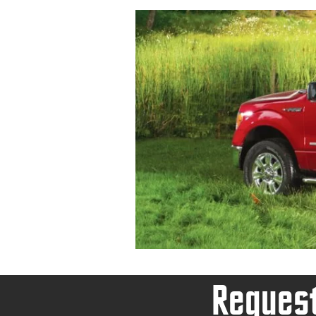
Request