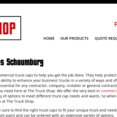
HOME
OUR PRODUCTS
QUOTE REQ
ps Schaumburg
mercial truck caps to help you get the job done. They help protect
ability to enhance your business’ trucks in a variety of ways and o
sential for any contractor, company, installer or general contracto
you need here at The Truck Shop. We offer the very best in
commerci
ety of options to meet different truck cap needs and wants. So when
s at The Truck Shop.
re sure to find the right truck caps to fit your unique truck and need
tom paint and can be ordered with an extensive variety of options.