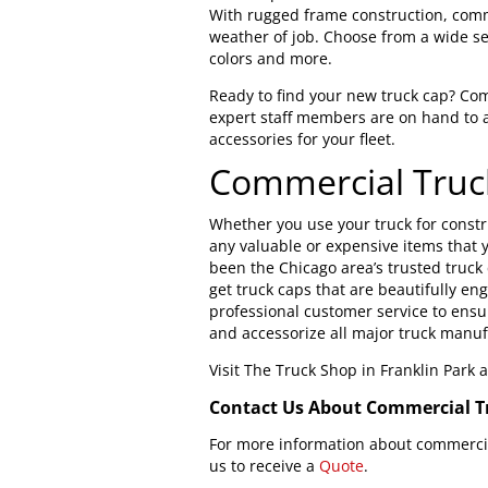
With rugged frame construction, comme
weather of job. Choose from a wide se
colors and more.
Ready to find your new truck cap? Co
expert staff members are on hand to 
accessories for your fleet.
Commercial Truc
Whether you use your truck for constru
any valuable or expensive items that y
been the Chicago area’s trusted truck
get truck caps that are beautifully en
professional customer service to ensur
and accessorize all major truck manuf
Visit The Truck Shop in Franklin Park
Contact Us About Commercial T
For more information about commercial
us to receive a
Quote
.