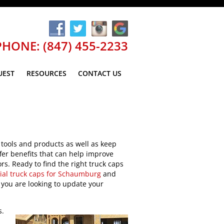
PHONE: (847) 455-2233
UEST
RESOURCES
CONTACT US
 tools and products as well as keep
ffer benefits that can help improve
rs. Ready to find the right truck caps
al truck caps for Schaumburg
and
 you are looking to update your
s.