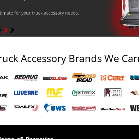
stimate for your truck accessory needs.
ruck Accessory Brands We Car