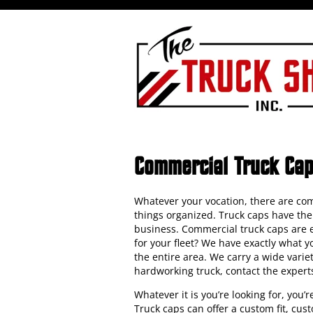
Commercial Truck Ca
Whatever your vocation, there are com
things organized. Truck caps have the 
business. Commercial truck caps are es
for your fleet? We have exactly what 
the entire area. We carry a wide vari
hardworking truck, contact the expert
Whatever it is you’re looking for, you’
Truck caps can offer a custom fit, cus