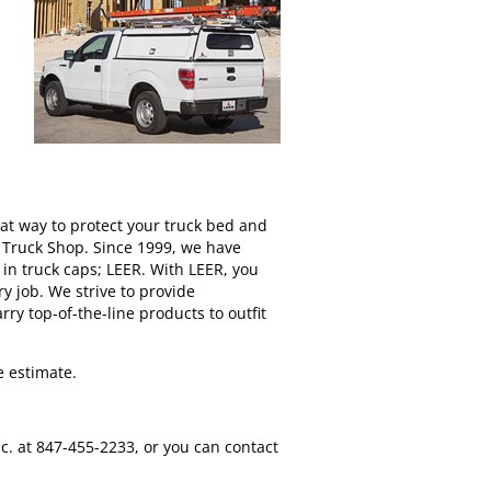
eat way to protect your truck bed and
e Truck Shop. Since 1999, we have
in truck caps; LEER. With LEER, you
y job. We strive to provide
ry top-of-the-line products to outfit
e estimate.
c. at 847-455-2233, or you can contact