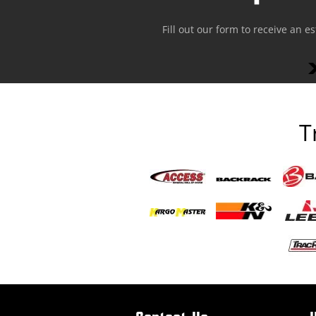
Fill out our form to receive an e
T