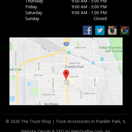
Thursday
9:00 AM - 5:00 PM
Friday
9:00 AM - 5:00 PM
Saturday
9:00 AM - 1:00 PM
Sunday
Closed
© 2026 The Truck Shop | Truck Accessories in Franklin Park, IL
Website Design & SEO by WebDrafter.com, Inc