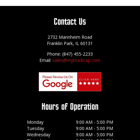
Contact Us
2732 Mannheim Road
Franklin Park, IL 60131
Phone: (847) 455-2233
Email:
sales@mytruckcap.com
Hours of Operation
Monday
9:00 AM - 5:00 PM
Tuesday
9:00 AM - 5:00 PM
Wednesday
9:00 AM - 5:00 PM