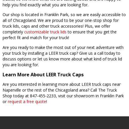
help you find exactly what you are looking for.
Our shop is located in Franklin Park, so we are easily accessible to
all of Chicagoland. We are proud to be your one-stop shop for
truck lids, caps and other truck accessories! Plus, we offer
completely
customizable truck lids
to ensure that you get the
perfect fit and match for your truck!
Are you ready to make the most out of your next adventure with
your truck by installing a LEER truck cap? Give us a call today to
discuss options or let us know more about what kind of truck lid
you are looking for.
Learn More About LEER Truck Caps
Are you interested in learning more about LEER truck caps near
Naperville or the rest of the Chicagoland area? Call The Truck
Shop today at 847-455-2233, visit our showroom in Franklin Park
or
request a free quote
!