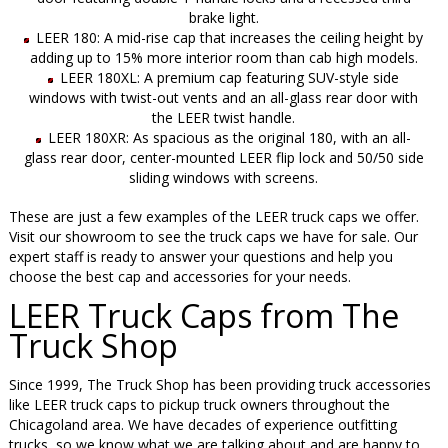
brake light.
LEER 180: A mid-rise cap that increases the ceiling height by
adding up to 15% more interior room than cab high models.
LEER 180XL: A premium cap featuring SUV-style side
windows with twist-out vents and an all-glass rear door with
the LEER twist handle.
LEER 180XR: As spacious as the original 180, with an all-
glass rear door, center-mounted LEER flip lock and 50/50 side
sliding windows with screens.
These are just a few examples of the LEER truck caps we offer.
Visit our showroom to see the truck caps we have for sale. Our
expert staff is ready to answer your questions and help you
choose the best cap and accessories for your needs.
LEER Truck Caps from The
Truck Shop
Since 1999, The Truck Shop has been providing truck accessories
like LEER truck caps to pickup truck owners throughout the
Chicagoland area. We have decades of experience outfitting
trucks, so we know what we are talking about and are happy to