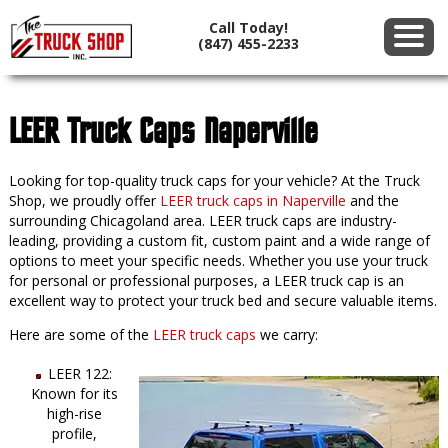
Call Today!
(847) 455-2233
LEER Truck Caps Naperville
Looking for top-quality truck caps for your vehicle? At the Truck
Shop, we proudly offer
LEER truck caps in Naperville
and the
surrounding Chicagoland area. LEER truck caps are industry-
leading, providing a custom fit, custom paint and a wide range of
options to meet your specific needs. Whether you use your truck
for personal or professional purposes, a LEER truck cap is an
excellent way to protect your truck bed and secure valuable items.
Here are some of the
LEER truck caps
we carry:
LEER 122:
Known for its
high-rise
profile,