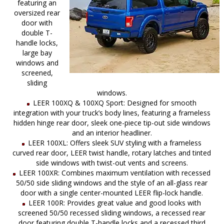
featuring an
oversized rear
door with
double T-
handle locks,
large bay
windows and
screened,
sliding
windows.
LEER 100XQ & 100XQ Sport: Designed for smooth
integration with your truck’s body lines, featuring a frameless
hidden hinge rear door, sleek one-piece tip-out side windows
and an interior headliner.
LEER 100XL: Offers sleek SUV styling with a frameless
curved rear door, LEER twist handle, rotary latches and tinted
side windows with twist-out vents and screens.
LEER 100XR: Combines maximum ventilation with recessed
50/50 side sliding windows and the style of an all-glass rear
door with a single center-mounted LEER flip-lock handle.
LEER 100R: Provides great value and good looks with
screened 50/50 recessed sliding windows, a recessed rear
door featuring double T-handle locks and a recessed third