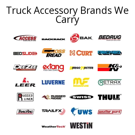
Truck Accessory Brands We
Carry