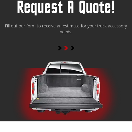
Request A Quote!
Fill out our form to receive an estimate for your truck accessory
needs.