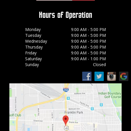
Hours of Operation
Monday
9:00 AM - 5:00 PM
Tuesday
9:00 AM - 5:00 PM
Wednesday
9:00 AM - 5:00 PM
Thursday
9:00 AM - 5:00 PM
Friday
9:00 AM - 5:00 PM
Saturday
9:00 AM - 1:00 PM
Sunday
Closed