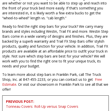
are whether or not you want to be able to step up and reach into
the front of your truck bed more easily. If that’s something you
are interested in, it is likely worth a few extra bucks to get the
“wheel-to-wheel” length vs. “cab length.”
Ready to find the right step bars for your truck? We carry many
brands and styles including Westin, Trail FX and more. Westin Step
Bars come in a wide variety of designs and finishes. Plus, they are
backed by a superb warranty and Trail FX Step Bars offer stylish
products, quality and function for your vehicle. In addition, Trail FX
products are available at an affordable price to outfit your truck in
style. Not sure which step bars are best for your vehicle? We will
work with you to find the right one to fit your unique truck, its
needs and your budget.
To learn more about step bars in Franklin Park, call The Truck
Shop, Inc. at 847-455-2233, or you can contact us to get
Free
Estimate
. Or visit our showroom in Franklin Park to see all that we
offer!
Post
PREVIOUS POST:
navigation
Tonneau Covers: Roll-Up versus Snap Covers