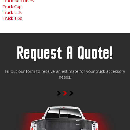
Truck Bed Liners
Truck Caps
Truck Lids
Truck Tips
Request A Quote!
Fill out our form to receive an estimate for your truck accessory
needs.