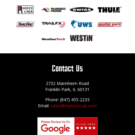
Contact Us
2732 Mannheim Road
Franklin Park, IL 60131
Phone: (847) 455-2233
Email:
sales@mytruckcap.com