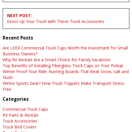
NEXT POST:
Dress Up Your Truck with These Truck Accessories
Recent Posts
Are LEER Commercial Truck Caps Worth the Investment for Small
Business Owners?
Why RV Rentals Are a Smart Choice for Family Vacations
Top Benefits of Installing Fiberglass Truck Caps on Your Pickup
Winter Proof Your Ride: Running Boards That Beat Snow, Salt and
Slush
Winter Sports Gear? How Truck Toppers Make Transport Stress
Free
Categories
Commercial Truck Caps
RV Parts & Rentals
Truck Accessories
Truck Bed Covers