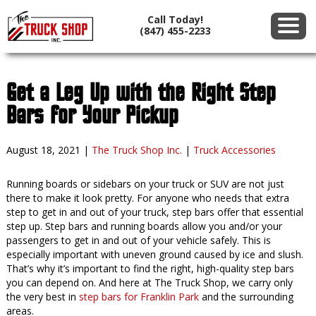
Call Today!
(847) 455-2233
Get a Leg Up with the Right Step
Bars for Your Pickup
August 18, 2021
|
The Truck Shop Inc.
|
Truck Accessories
Running boards or sidebars on your truck or SUV are not just
there to make it look pretty. For anyone who needs that extra
step to get in and out of your truck, step bars offer that essential
step up. Step bars and running boards allow you and/or your
passengers to get in and out of your vehicle safely. This is
especially important with uneven ground caused by ice and slush.
That’s why it’s important to find the right, high-quality step bars
you can depend on. And here at The Truck Shop, we carry only
the very best in
step bars for Franklin Park
and the surrounding
areas.