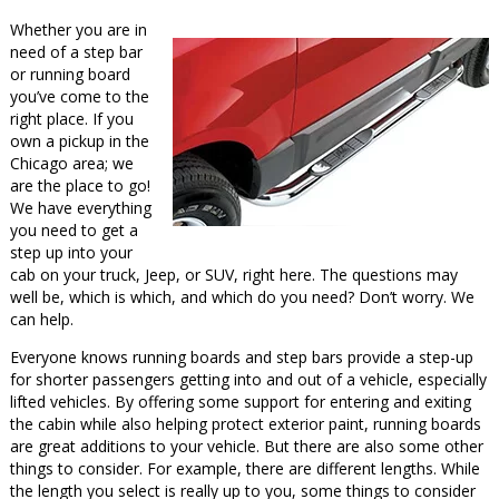
Whether you are in
need of a step bar
or running board
you’ve come to the
right place. If you
own a pickup in the
Chicago area; we
are the place to go!
We have everything
you need to get a
step up into your
cab on your truck, Jeep, or SUV, right here. The questions may
well be, which is which, and which do you need? Don’t worry. We
can help.
Everyone knows running boards and step bars provide a step-up
for shorter passengers getting into and out of a vehicle, especially
lifted vehicles. By offering some support for entering and exiting
the cabin while also helping protect exterior paint, running boards
are great additions to your vehicle. But there are also some other
things to consider. For example, there are different lengths. While
the length you select is really up to you, some things to consider