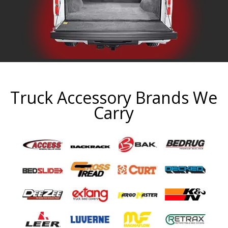
Truck Accessory Brands We
Carry