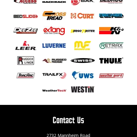
Contact Us
2732 Mannheim Road