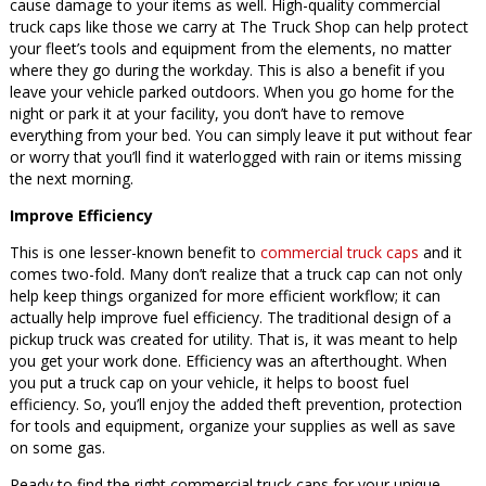
cause damage to your items as well. High-quality commercial
truck caps like those we carry at The Truck Shop can help protect
your fleet’s tools and equipment from the elements, no matter
where they go during the workday. This is also a benefit if you
leave your vehicle parked outdoors. When you go home for the
night or park it at your facility, you don’t have to remove
everything from your bed. You can simply leave it put without fear
or worry that you’ll find it waterlogged with rain or items missing
the next morning.
Improve Efficiency
This is one lesser-known benefit to
commercial truck caps
and it
comes two-fold. Many don’t realize that a truck cap can not only
help keep things organized for more efficient workflow; it can
actually help improve fuel efficiency. The traditional design of a
pickup truck was created for utility. That is, it was meant to help
you get your work done. Efficiency was an afterthought. When
you put a truck cap on your vehicle, it helps to boost fuel
efficiency. So, you’ll enjoy the added theft prevention, protection
for tools and equipment, organize your supplies as well as save
on some gas.
Ready to find the right commercial truck caps for your unique