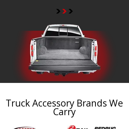
Truck Accessory Brands We
Carry