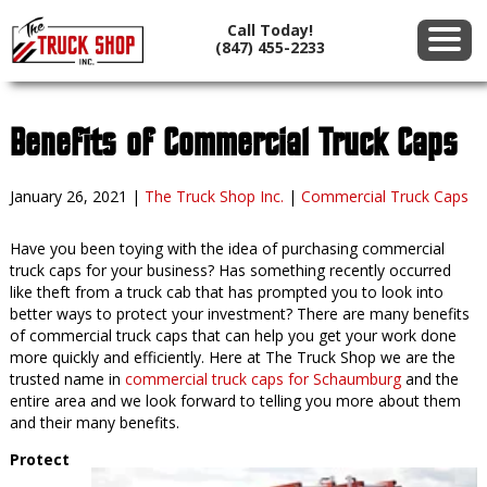
Call Today!
(847) 455-2233
Benefits of Commercial Truck Caps
January 26, 2021
|
The Truck Shop Inc.
|
Commercial Truck Caps
Have you been toying with the idea of purchasing commercial
truck caps for your business? Has something recently occurred
like theft from a truck cab that has prompted you to look into
better ways to protect your investment? There are many benefits
of commercial truck caps that can help you get your work done
more quickly and efficiently. Here at The Truck Shop we are the
trusted name in
commercial truck caps for Schaumburg
and the
entire area and we look forward to telling you more about them
and their many benefits.
Protect