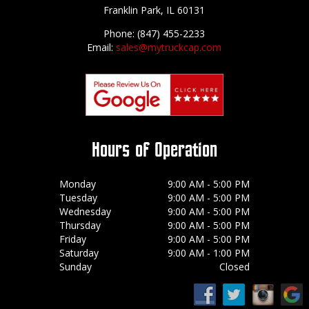
Franklin Park, IL 60131
Phone: (847) 455-2233
Email:
sales@mytruckcap.com
Hours of Operation
Monday
9:00 AM - 5:00 PM
Tuesday
9:00 AM - 5:00 PM
Wednesday
9:00 AM - 5:00 PM
Thursday
9:00 AM - 5:00 PM
Friday
9:00 AM - 5:00 PM
Saturday
9:00 AM - 1:00 PM
Sunday
Closed