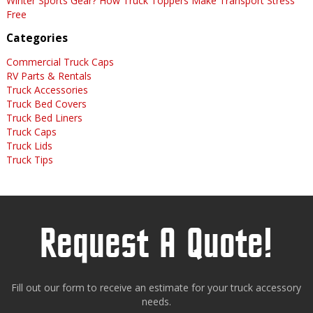
Winter Sports Gear? How Truck Toppers Make Transport Stress
Free
Categories
Commercial Truck Caps
RV Parts & Rentals
Truck Accessories
Truck Bed Covers
Truck Bed Liners
Truck Caps
Truck Lids
Truck Tips
Request A Quote!
Fill out our form to receive an estimate for your truck accessory
needs.