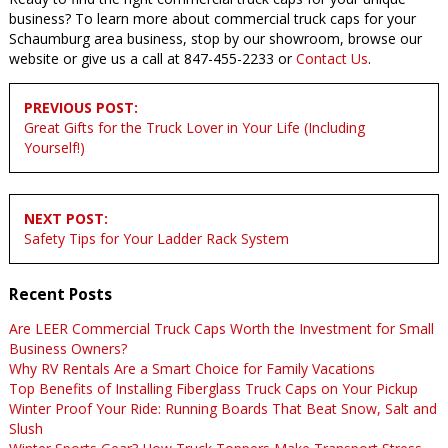
business? To learn more about commercial truck caps for your
Schaumburg area business, stop by our showroom, browse our
website or give us a call at 847-455-2233 or
Contact Us
.
Post
PREVIOUS POST:
navigation
Great Gifts for the Truck Lover in Your Life (Including
Yourself!)
NEXT POST:
Safety Tips for Your Ladder Rack System
Recent Posts
Are LEER Commercial Truck Caps Worth the Investment for Small
Business Owners?
Why RV Rentals Are a Smart Choice for Family Vacations
Top Benefits of Installing Fiberglass Truck Caps on Your Pickup
Winter Proof Your Ride: Running Boards That Beat Snow, Salt and
Slush