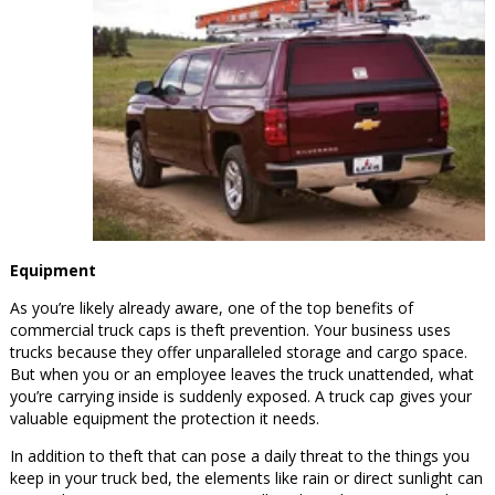
Equipment
As you’re likely already aware, one of the top benefits of
commercial truck caps is theft prevention. Your business uses
trucks because they offer unparalleled storage and cargo space.
But when you or an employee leaves the truck unattended, what
you’re carrying inside is suddenly exposed. A truck cap gives your
valuable equipment the protection it needs.
In addition to theft that can pose a daily threat to the things you
keep in your truck bed, the elements like rain or direct sunlight can